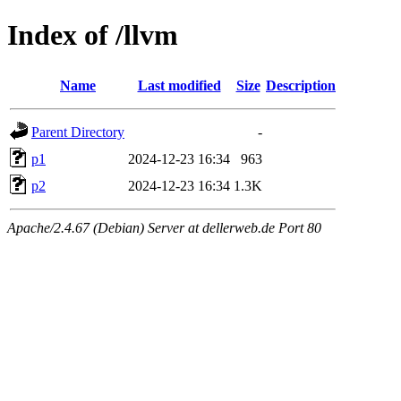
Index of /llvm
Name
Last modified
Size
Description
Parent Directory
-
p1
2024-12-23 16:34
963
p2
2024-12-23 16:34
1.3K
Apache/2.4.67 (Debian) Server at dellerweb.de Port 80